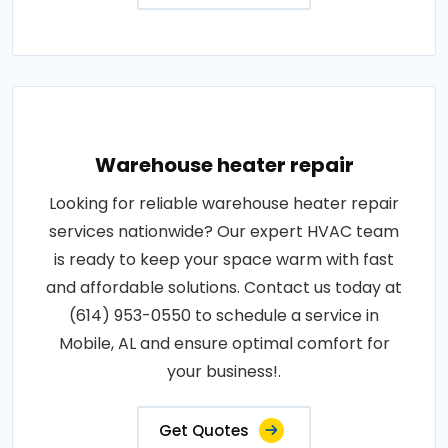
Warehouse heater repair
Looking for reliable warehouse heater repair
services nationwide? Our expert HVAC team
is ready to keep your space warm with fast
and affordable solutions. Contact us today at
(614) 953-0550 to schedule a service in
Mobile, AL and ensure optimal comfort for
your business!.
Get Quotes