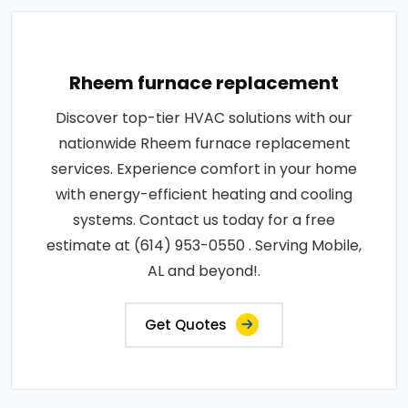
Rheem furnace replacement
Discover top-tier HVAC solutions with our
nationwide Rheem furnace replacement
services. Experience comfort in your home
with energy-efficient heating and cooling
systems. Contact us today for a free
estimate at (614) 953-0550 . Serving Mobile,
AL and beyond!.
Get Quotes