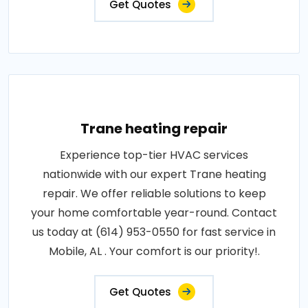
Get Quotes
Trane heating repair
Experience top-tier HVAC services
nationwide with our expert Trane heating
repair. We offer reliable solutions to keep
your home comfortable year-round. Contact
us today at (614) 953-0550 for fast service in
Mobile, AL . Your comfort is our priority!.
Get Quotes