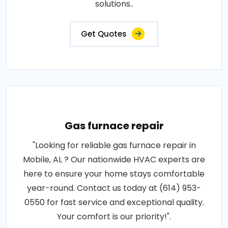
solutions..
Get Quotes
Gas furnace repair
"Looking for reliable gas furnace repair in
Mobile, AL ? Our nationwide HVAC experts are
here to ensure your home stays comfortable
year-round. Contact us today at (614) 953-
0550 for fast service and exceptional quality.
Your comfort is our priority!".