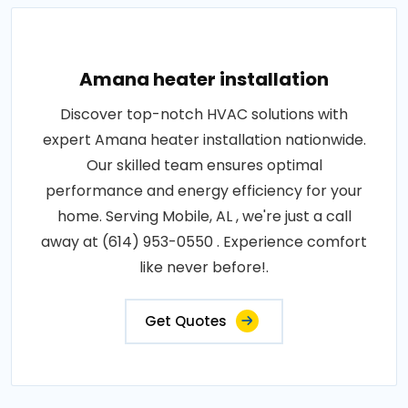
Amana heater installation
Discover top-notch HVAC solutions with
expert Amana heater installation nationwide.
Our skilled team ensures optimal
performance and energy efficiency for your
home. Serving Mobile, AL , we're just a call
away at (614) 953-0550 . Experience comfort
like never before!.
Get Quotes