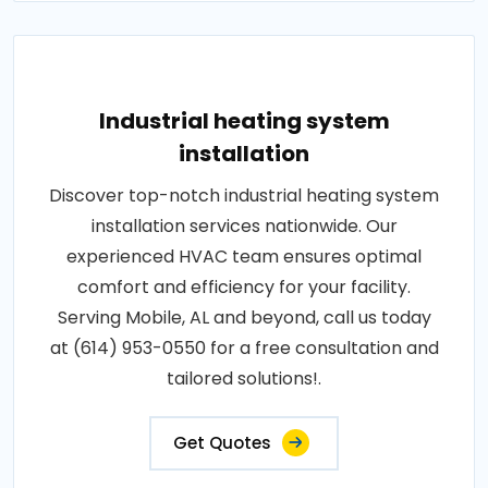
Industrial heating system
installation
Discover top-notch industrial heating system
installation services nationwide. Our
experienced HVAC team ensures optimal
comfort and efficiency for your facility.
Serving Mobile, AL and beyond, call us today
at (614) 953-0550 for a free consultation and
tailored solutions!.
Get Quotes