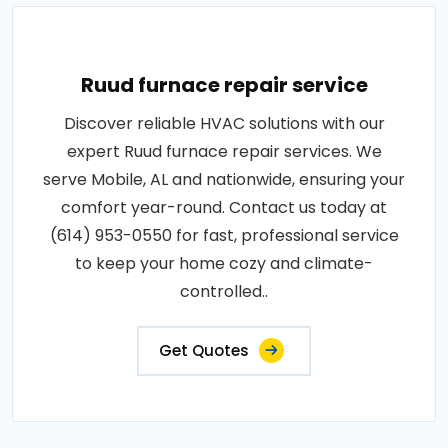
Ruud furnace repair service
Discover reliable HVAC solutions with our
expert Ruud furnace repair services. We
serve Mobile, AL and nationwide, ensuring your
comfort year-round. Contact us today at
(614) 953-0550 for fast, professional service
to keep your home cozy and climate-
controlled..
Get Quotes