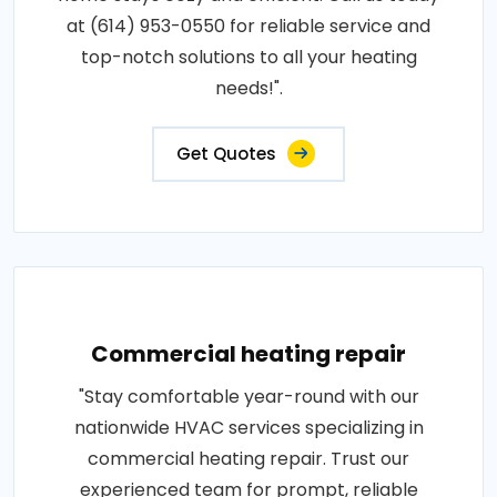
at (614) 953-0550 for reliable service and
top-notch solutions to all your heating
needs!".
Get Quotes
Commercial heating repair
"Stay comfortable year-round with our
nationwide HVAC services specializing in
commercial heating repair. Trust our
experienced team for prompt, reliable