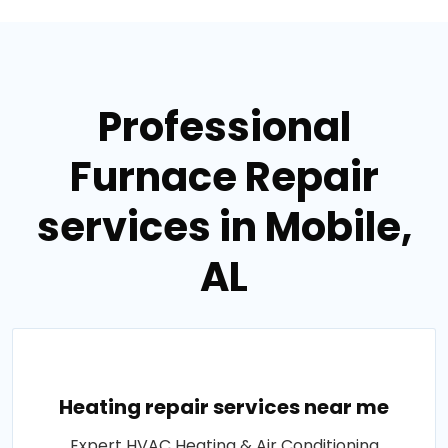
Professional
Furnace Repair
services in Mobile,
AL
Heating repair services near me
Expert HVAC Heating & Air Conditioning