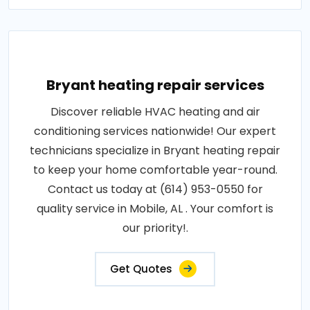
Bryant heating repair services
Discover reliable HVAC heating and air
conditioning services nationwide! Our expert
technicians specialize in Bryant heating repair
to keep your home comfortable year-round.
Contact us today at (614) 953-0550 for
quality service in Mobile, AL . Your comfort is
our priority!.
Get Quotes