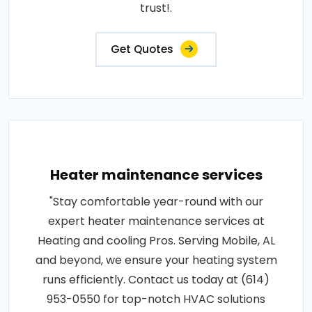
trust!.
Get Quotes
Heater maintenance services
"Stay comfortable year-round with our
expert heater maintenance services at
Heating and cooling Pros. Serving Mobile, AL
and beyond, we ensure your heating system
runs efficiently. Contact us today at (614)
953-0550 for top-notch HVAC solutions