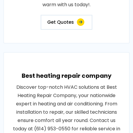
warm with us today!.
Get Quotes
Best heating repair company
Discover top-notch HVAC solutions at Best
Heating Repair Company, your nationwide
expert in heating and air conditioning. From
installation to repair, our skilled technicians
ensure comfort all year round. Contact us
today at (614) 953-0550 for reliable service in