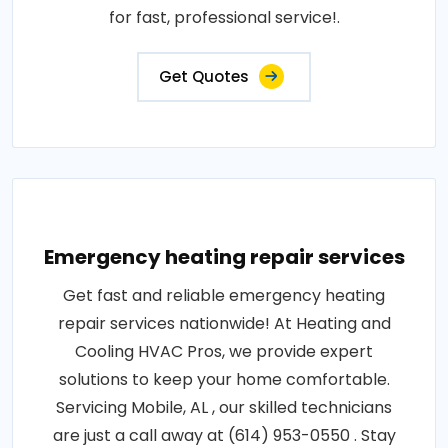
for fast, professional service!.
Get Quotes
Emergency heating repair services
Get fast and reliable emergency heating
repair services nationwide! At Heating and
Cooling HVAC Pros, we provide expert
solutions to keep your home comfortable.
Servicing Mobile, AL , our skilled technicians
are just a call away at (614) 953-0550 . Stay