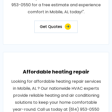
953-0550 for a free estimate and experience
comfort in Mobile, AL today!".
Get Quotes
Affordable heating repair
Looking for affordable heating repair services
in Mobile, AL ? Our nationwide HVAC experts
provide reliable heating and air conditioning
solutions to keep your home comfortable
year-round. Call us today at (614) 953-0550