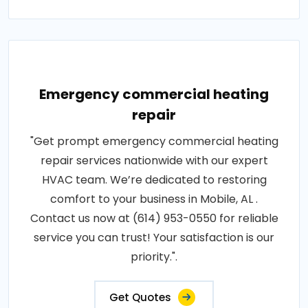
Emergency commercial heating
repair
"Get prompt emergency commercial heating
repair services nationwide with our expert
HVAC team. We’re dedicated to restoring
comfort to your business in Mobile, AL .
Contact us now at (614) 953-0550 for reliable
service you can trust! Your satisfaction is our
priority.".
Get Quotes