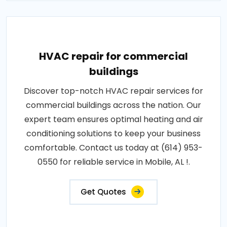
HVAC repair for commercial
buildings
Discover top-notch HVAC repair services for
commercial buildings across the nation. Our
expert team ensures optimal heating and air
conditioning solutions to keep your business
comfortable. Contact us today at (614) 953-
0550 for reliable service in Mobile, AL !.
Get Quotes