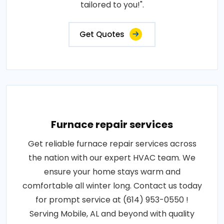
tailored to you!".
Get Quotes
Furnace repair services
Get reliable furnace repair services across
the nation with our expert HVAC team. We
ensure your home stays warm and
comfortable all winter long. Contact us today
for prompt service at (614) 953-0550 !
Serving Mobile, AL and beyond with quality