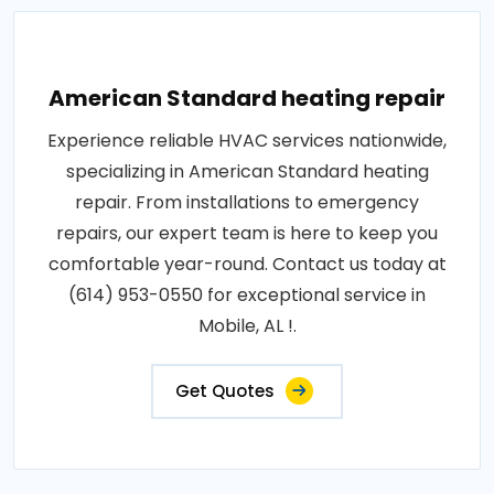
American Standard heating repair
Experience reliable HVAC services nationwide,
specializing in American Standard heating
repair. From installations to emergency
repairs, our expert team is here to keep you
comfortable year-round. Contact us today at
(614) 953-0550 for exceptional service in
Mobile, AL !.
Get Quotes