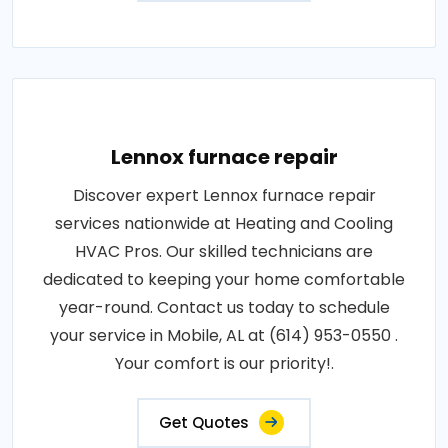
Lennox furnace repair
Discover expert Lennox furnace repair
services nationwide at Heating and Cooling
HVAC Pros. Our skilled technicians are
dedicated to keeping your home comfortable
year-round. Contact us today to schedule
your service in Mobile, AL at (614) 953-0550 .
Your comfort is our priority!.
Get Quotes