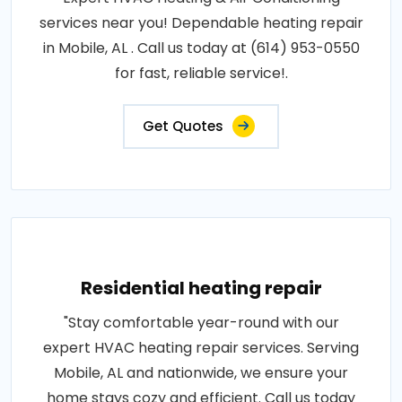
services near you! Dependable heating repair
in Mobile, AL . Call us today at (614) 953-0550
for fast, reliable service!.
Get Quotes
Residential heating repair
"Stay comfortable year-round with our
expert HVAC heating repair services. Serving
Mobile, AL and nationwide, we ensure your
home stays cozy and efficient. Call us today