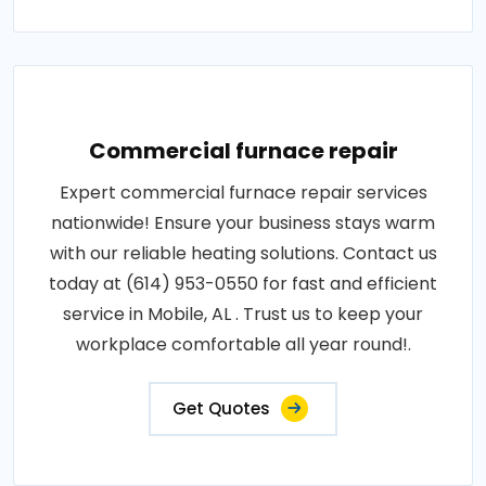
Commercial furnace repair
Expert commercial furnace repair services
nationwide! Ensure your business stays warm
with our reliable heating solutions. Contact us
today at (614) 953-0550 for fast and efficient
service in Mobile, AL . Trust us to keep your
workplace comfortable all year round!.
Get Quotes