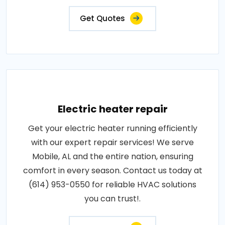
Get Quotes
Electric heater repair
Get your electric heater running efficiently
with our expert repair services! We serve
Mobile, AL and the entire nation, ensuring
comfort in every season. Contact us today at
(614) 953-0550 for reliable HVAC solutions
you can trust!.