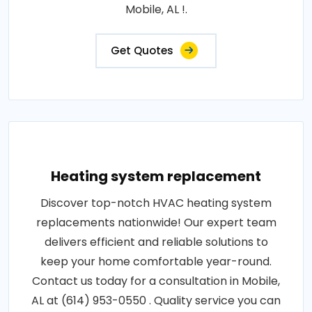
Mobile, AL !.
Get Quotes
Heating system replacement
Discover top-notch HVAC heating system
replacements nationwide! Our expert team
delivers efficient and reliable solutions to
keep your home comfortable year-round.
Contact us today for a consultation in Mobile,
AL at (614) 953-0550 . Quality service you can