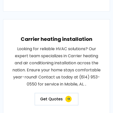
Carrier heating installation
Looking for reliable HVAC solutions? Our
expert team specializes in Carrier heating
and air conditioning installation across the
nation. Ensure your home stays comfortable
year-round! Contact us today at (614) 953-
0550 for service in Mobile, AL ..
Get Quotes