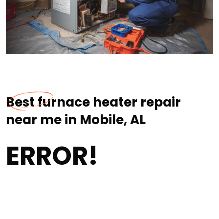
Best furnace heater repair
near me in Mobile, AL
ERROR!