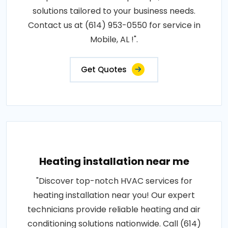
solutions tailored to your business needs.
Contact us at (614) 953-0550 for service in
Mobile, AL !".
Get Quotes
Heating installation near me
"Discover top-notch HVAC services for
heating installation near you! Our expert
technicians provide reliable heating and air
conditioning solutions nationwide. Call (614)