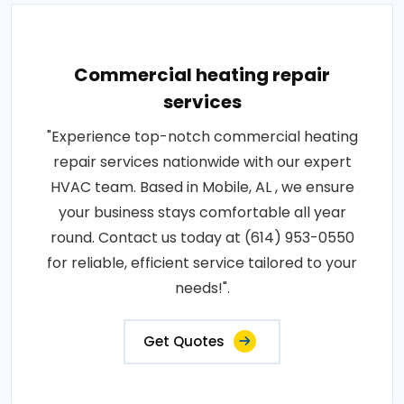
Commercial heating repair
services
"Experience top-notch commercial heating
repair services nationwide with our expert
HVAC team. Based in Mobile, AL , we ensure
your business stays comfortable all year
round. Contact us today at (614) 953-0550
for reliable, efficient service tailored to your
needs!".
Get Quotes