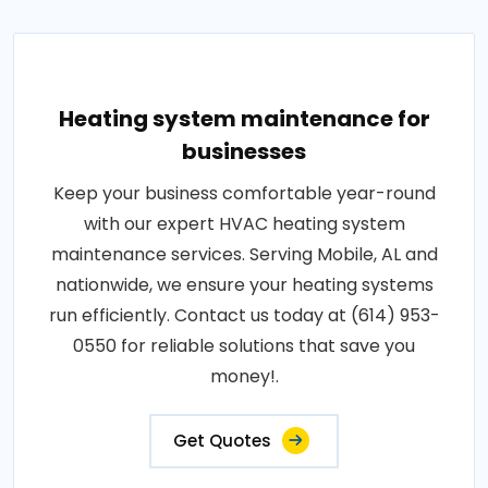
Heating system maintenance for
businesses
Keep your business comfortable year-round
with our expert HVAC heating system
maintenance services. Serving Mobile, AL and
nationwide, we ensure your heating systems
run efficiently. Contact us today at (614) 953-
0550 for reliable solutions that save you
money!.
Get Quotes