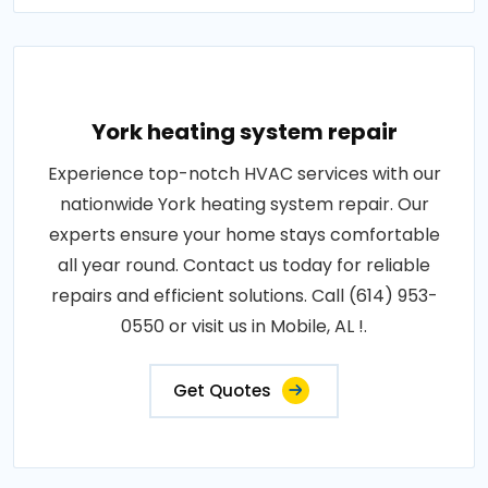
York heating system repair
Experience top-notch HVAC services with our
nationwide York heating system repair. Our
experts ensure your home stays comfortable
all year round. Contact us today for reliable
repairs and efficient solutions. Call (614) 953-
0550 or visit us in Mobile, AL !.
Get Quotes