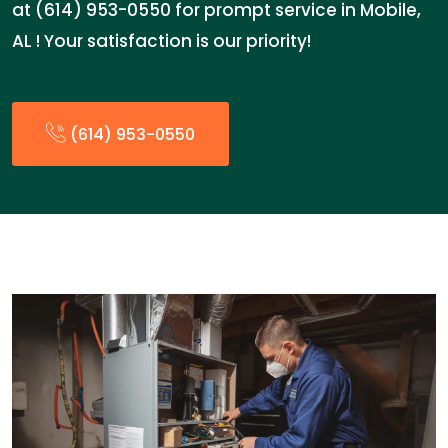
at (614) 953-0550 for prompt service in Mobile,
AL ! Your satisfaction is our priority!
(614) 953-0550