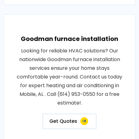
Goodman furnace installation
Looking for reliable HVAC solutions? Our
nationwide Goodman furnace installation
services ensure your home stays
comfortable year-round. Contact us today
for expert heating and air conditioning in
Mobile, AL . Call (614) 953-0550 for a free
estimate!.
Get Quotes