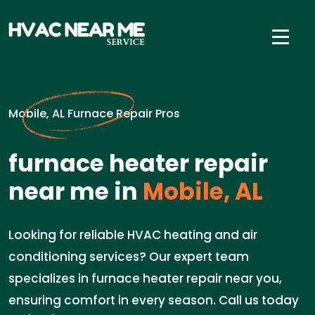
Mobile, AL Furnace Repair Pros
furnace heater repair
near me in
Mobile, AL
Looking for reliable HVAC heating and air
conditioning services? Our expert team
specializes in furnace heater repair near you,
ensuring comfort in every season. Call us today